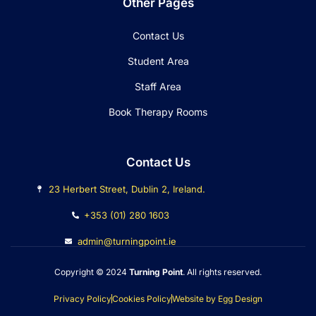
Other Pages
Contact Us
Student Area
Staff Area
Book Therapy Rooms
Contact Us
23 Herbert Street, Dublin 2, Ireland.
+353 (01) 280 1603
admin@turningpoint.ie
Copyright © 2024
Turning Point
. All rights reserved.
Privacy Policy
Cookies Policy
Website by Egg Design