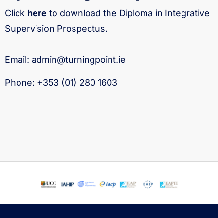
Click
here
to download the Diploma in Integrative
Supervision Prospectus.
Email:
admin@turningpoint.ie
Phone:
+353 (01) 280 1603