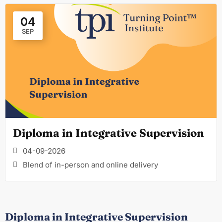
04
SEP
Diploma in Integrative Supervision
04-09-2026
Blend of in-person and online delivery
Diploma in Integrative Supervision