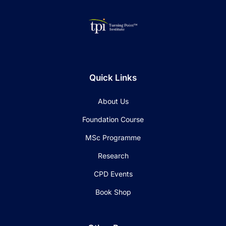
Quick Links
About Us
Foundation Course
MSc Programme
Research
CPD Events
Book Shop