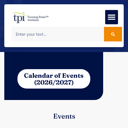
Foundation Course
MSc Progr
Calendar of Events
(2026/2027)
Events