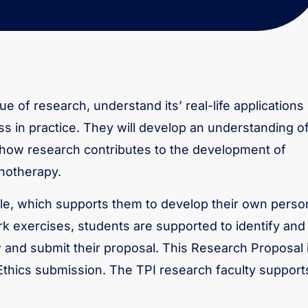
ue of research, understand its’ real-life applications
ss in practice. They will develop an understanding o
 how research contributes to the development of
chotherapy.
e, which supports them to develop their own perso
k exercises, students are supported to identify and
ew and submit their proposal. This Research Proposal 
Ethics submission. The TPI research faculty support