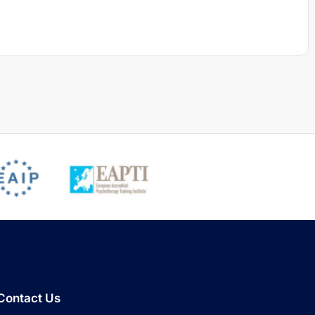
Contact Us