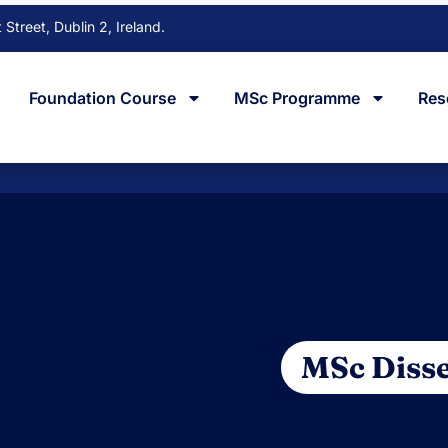
Street, Dublin 2, Ireland.
Foundation Course
MSc Programme
Res
MSc Disse