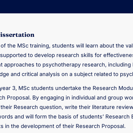
issertation
 of the MSc training, students will learn about the val
supported to develop research skills for effectivene
nt approaches to psychotherapy research, including
ge and critical analysis on a subject related to psy
year 3, MSc students undertake the Research Modul
h Proposal. By engaging in individual and group wor
y their Research question, write their literature revi
ords and will form the basis of students’ Research 
s in the development of their Research Proposal.