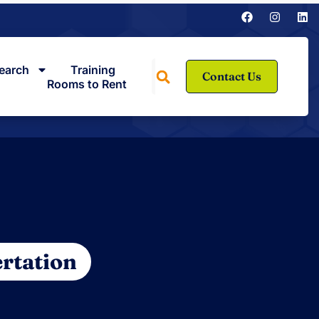
earch
Training
Contact Us
Rooms to Rent
rtation