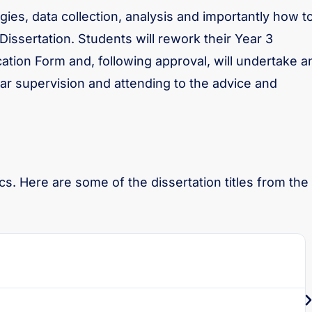
ies, data collection, analysis and importantly how t
 Dissertation. Students will rework their Year 3
tion Form and, following approval, will undertake a
ar supervision and attending to the advice and
s. Here are some of the dissertation titles from the