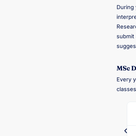
During 
interpr
Researc
submit 
suggest
MSc Di
Every y
classes