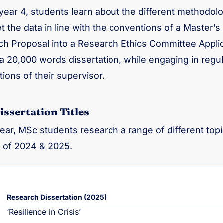
year 4, students learn about the different methodolog
et the data in line with the conventions of a Master’s
h Proposal into a Research Ethics Committee Applica
a 20,000 words dissertation, while engaging in regul
ions of their supervisor.
ssertation Titles
ear, MSc students research a range of different topic
 of 2024 & 2025.
Research Dissertation (2025)
‘Resilience in Crisis’