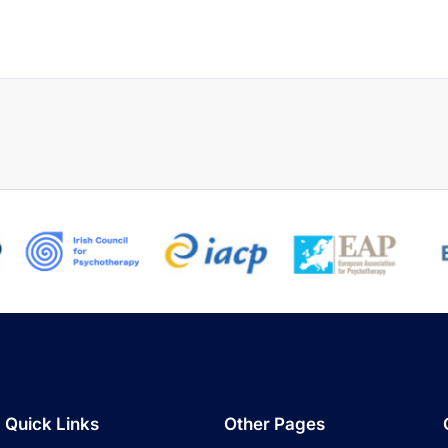
Quick Links
Other Pages