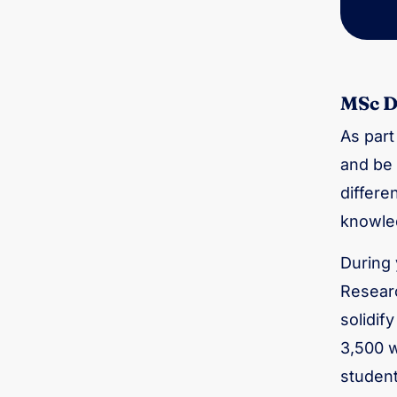
MSc D
As part
and be 
differe
knowled
During 
Researc
solidif
3,500 w
student