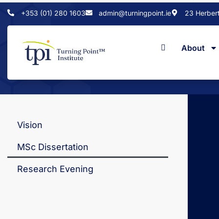
+353 (01) 280 1603
admin@turningpoint.ie
23 Herbert 
About
Home
Vision
MSc Dissertation
Research Evening