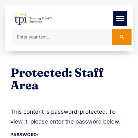
Foundation Course
MSc Progr
Protected: Staff
Area
This content is password-protected. To
view it, please enter the password below.
PASSWORD: