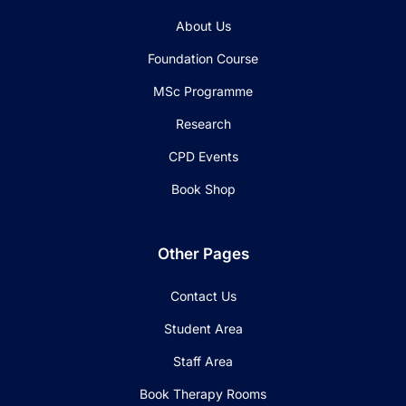
About Us
Foundation Course
MSc Programme
Research
CPD Events
Book Shop
Other Pages
Contact Us
Student Area
Staff Area
Book Therapy Rooms