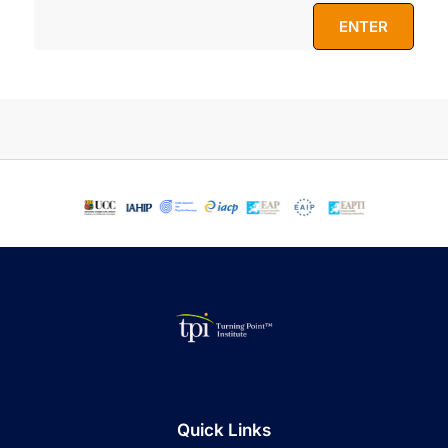
Quick Links