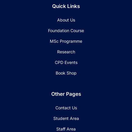
Quick Links
About Us
Foundation Course
MSc Programme
Research
CPD Events
Book Shop
Other Pages
Contact Us
Student Area
Staff Area