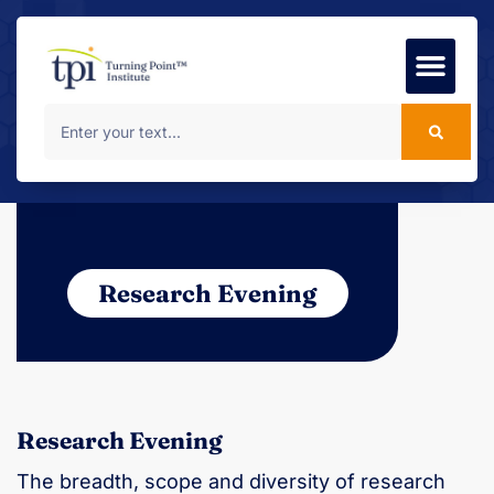
Foundation Course
MSc Progr
Research Evening
Research Evening
The breadth, scope and diversity of research