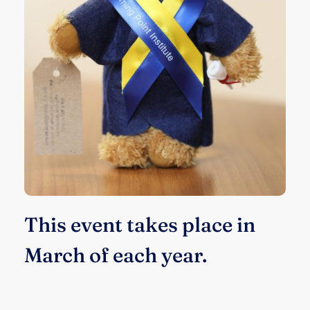
This event takes place in
March of each year.