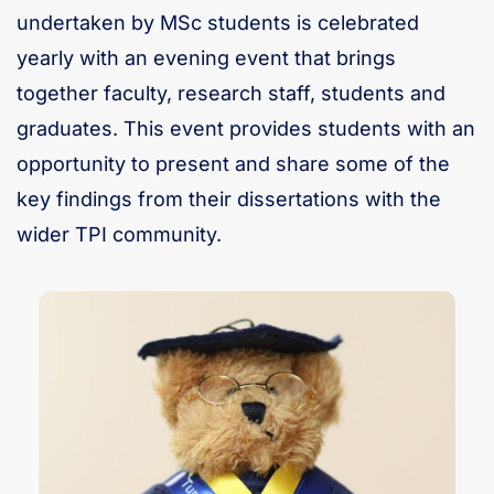
undertaken by MSc students is celebrated
yearly with an evening event that brings
together faculty, research staff, students and
graduates. This event provides students with an
opportunity to present and share some of the
key findings from their dissertations with the
wider TPI community.