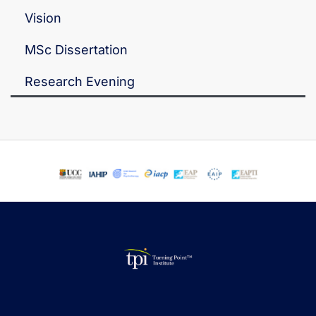
Vision
MSc Dissertation
Research Evening