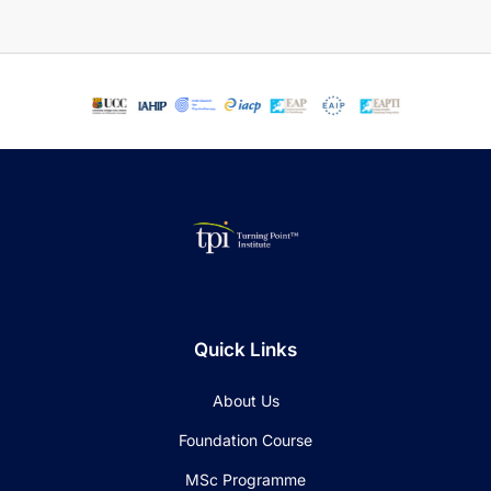
Quick Links
About Us
Foundation Course
MSc Programme