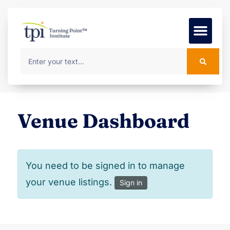
Foundation Course
MSc Progr
Venue Dashboard
You need to be signed in to manage
your venue listings.
Sign in