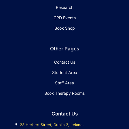
Research
CPD Events
Book Shop
Other Pages
Contact Us
Student Area
Staff Area
Book Therapy Rooms
Contact Us
23 Herbert Street, Dublin 2, Ireland.