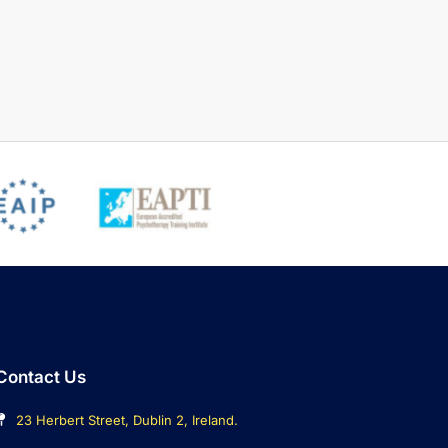
Contact Us
23 Herbert Street, Dublin 2, Ireland.