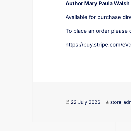
Author Mary Paula Walsh
Available for purchase dir
To place an order please 
https://buy.stripe.com/
22 July 2026
store_ad