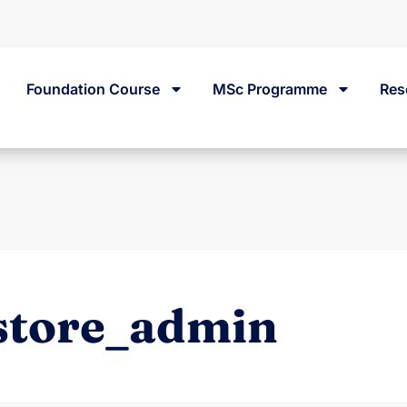
Street, Dublin 2, Ireland.
Foundation Course
MSc Programme
Res
store_admin