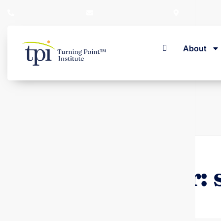
+353 (01) 280 1603
admin@turningpoint.ie
23 Herbert 
About
Home
Author: