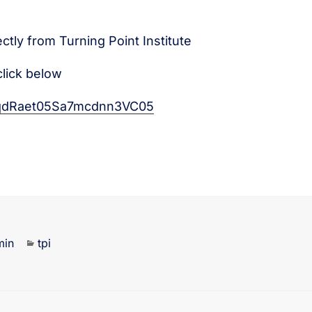
ectly from Turning Point Institute
click below
eVqdRaet05Sa7mcdnn3VC05
min
tpi