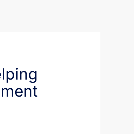
elping
ement