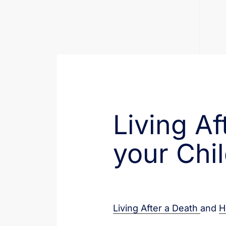
Living A
your Chi
Living After a Death
and
H