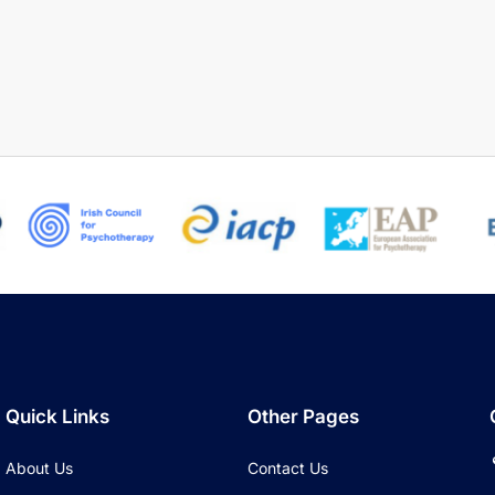
Quick Links
Other Pages
About Us
Contact Us