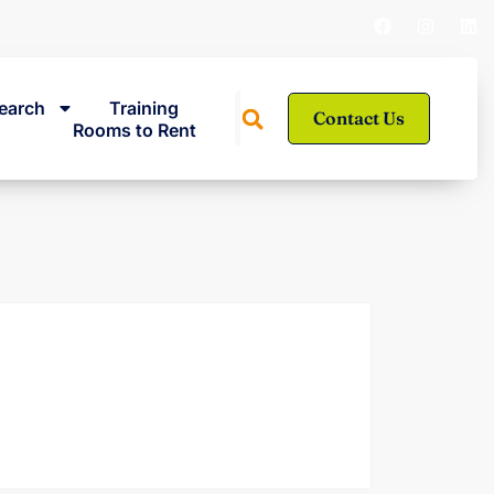
earch
Training
Contact Us
Rooms to Rent