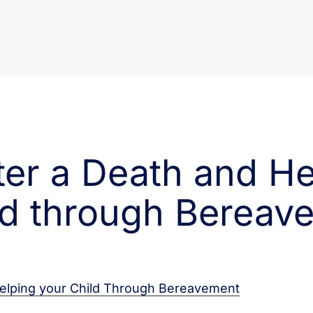
fter a Death and H
ld through Bereav
elping your Child Through Bereavement